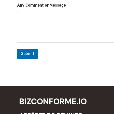
Any Comment or Message
Submit
BIZCONFORME.IO