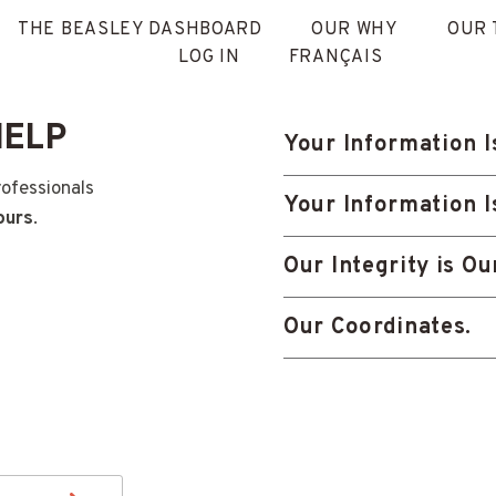
THE BEASLEY DASHBOARD
OUR WHY
OUR 
LOG IN
FRANÇAIS
HELP
Your Information I
rofessionals
Your Information I
ours
.
Our Integrity is O
Our Coordinates.