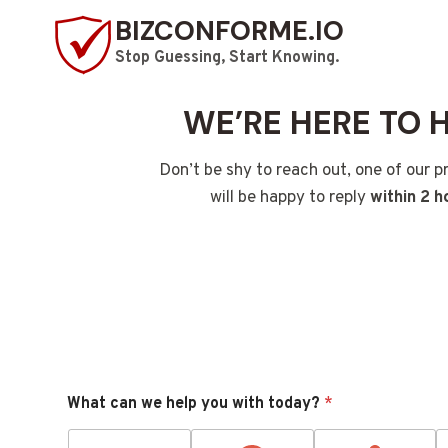
Skip
BIZCONFORME.IO
to
Stop Guessing, Start Knowing.
content
WE’RE HERE TO 
Don’t be shy to reach out, one of our p
will be happy to reply
within 2 h
What can we help you with today?
*