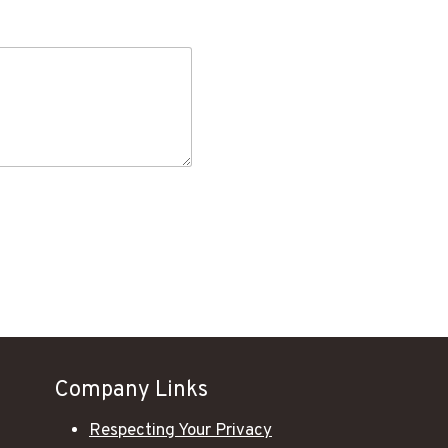
Company Links
Respecting Your Privacy