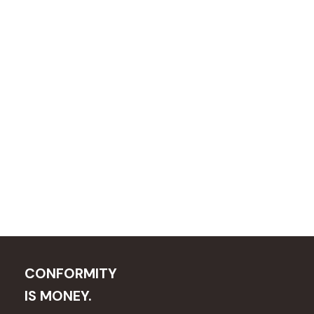
CONFORMITY
IS MONEY.