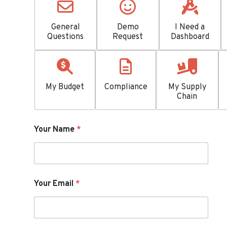
General
Demo
I Need a
Questions
Request
Dashboard
My Budget
Compliance
My Supply
Chain
Your Name
*
Your Email
*