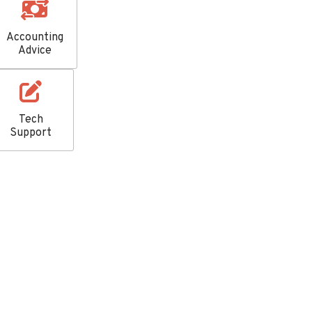
Accounting
Advice
Tech
Support