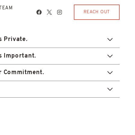
TEAM
REACH OUT
s Private.
s Important.
ur Commitment.