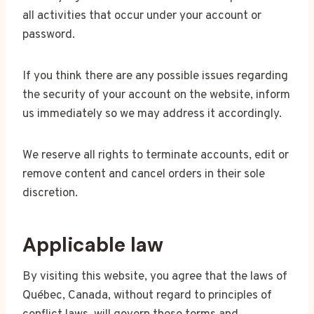
all activities that occur under your account or
password.
If you think there are any possible issues regarding
the security of your account on the website, inform
us immediately so we may address it accordingly.
We reserve all rights to terminate accounts, edit or
remove content and cancel orders in their sole
discretion.
Applicable law
By visiting this website, you agree that the laws of
Québec, Canada, without regard to principles of