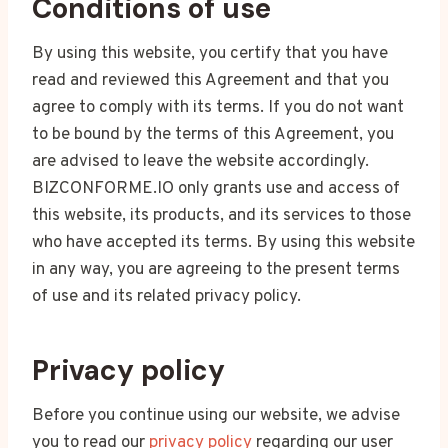
Conditions of use
By using this website, you certify that you have
read and reviewed this Agreement and that you
agree to comply with its terms. If you do not want
to be bound by the terms of this Agreement, you
are advised to leave the website accordingly.
BIZCONFORME.IO only grants use and access of
this website, its products, and its services to those
who have accepted its terms. By using this website
in any way, you are agreeing to the present terms
of use and its related privacy policy.
Privacy policy
Before you continue using our website, we advise
you to read our
privacy policy
regarding our user