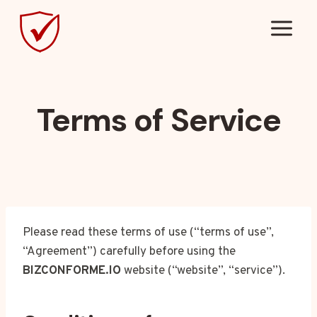
Skip
to
content
Terms of Service
Please read these terms of use (“terms of use”,
“Agreement”) carefully before using the
BIZCONFORME.IO
website (“website”, “service”).