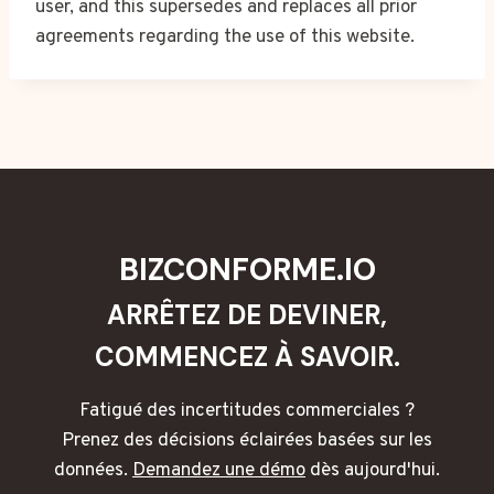
user, and this supersedes and replaces all prior
agreements regarding the use of this website.
BIZCONFORME.IO
ARRÊTEZ DE DEVINER,
COMMENCEZ À SAVOIR.
Fatigué des incertitudes commerciales ?
Prenez des décisions éclairées basées sur les
données.
Demandez une démo
dès aujourd'hui.