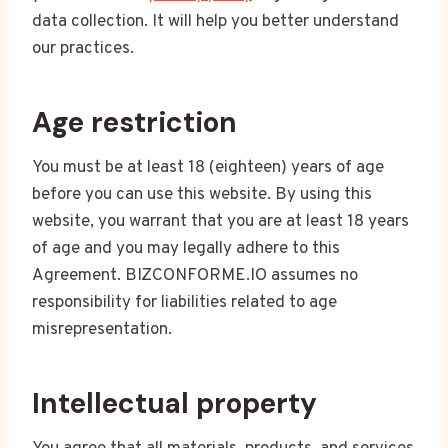
data collection. It will help you better understand
our practices.
Age restriction
You must be at least 18 (eighteen) years of age
before you can use this website. By using this
website, you warrant that you are at least 18 years
of age and you may legally adhere to this
Agreement. BIZCONFORME.IO assumes no
responsibility for liabilities related to age
misrepresentation.
Intellectual property