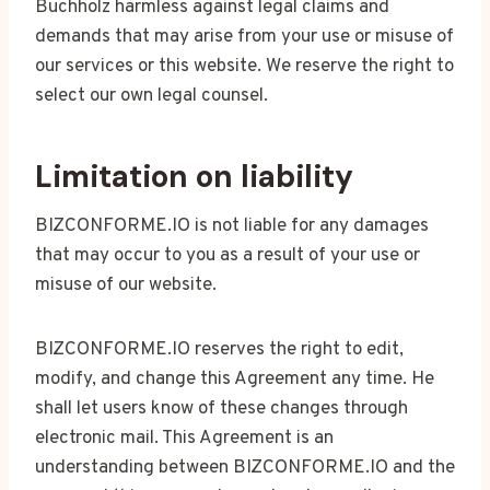
Buchholz harmless against legal claims and
demands that may arise from your use or misuse of
our services or this website. We reserve the right to
select our own legal counsel.
Limitation on liability
BIZCONFORME.IO is not liable for any damages
that may occur to you as a result of your use or
misuse of our website.
BIZCONFORME.IO reserves the right to edit,
modify, and change this Agreement any time. He
shall let users know of these changes through
electronic mail. This Agreement is an
understanding between BIZCONFORME.IO and the