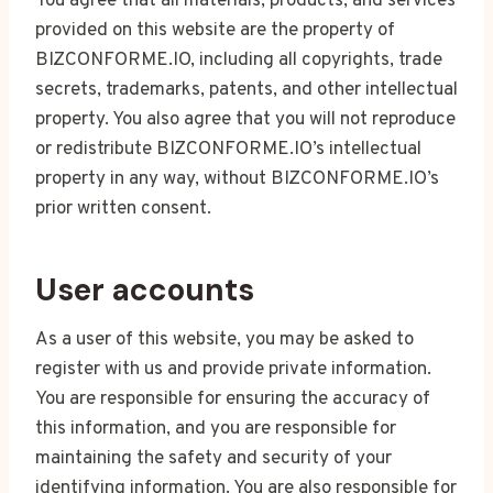
You agree that all materials, products, and services
provided on this website are the property of
BIZCONFORME.IO, including all copyrights, trade
secrets, trademarks, patents, and other intellectual
property. You also agree that you will not reproduce
or redistribute BIZCONFORME.IO’s intellectual
property in any way, without BIZCONFORME.IO’s
prior written consent.
User accounts
As a user of this website, you may be asked to
register with us and provide private information.
You are responsible for ensuring the accuracy of
this information, and you are responsible for
maintaining the safety and security of your
identifying information. You are also responsible for