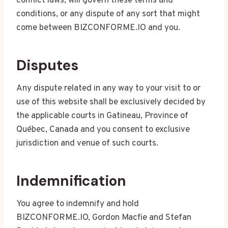
conflict laws, will govern these terms and
conditions, or any dispute of any sort that might
come between BIZCONFORME.IO and you.
Disputes
Any dispute related in any way to your visit to or
use of this website shall be exclusively decided by
the applicable courts in Gatineau, Province of
Québec, Canada and you consent to exclusive
jurisdiction and venue of such courts.
Indemnification
You agree to indemnify and hold
BIZCONFORME.IO, Gordon Macfie and Stefan