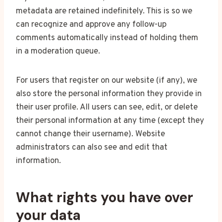
metadata are retained indefinitely. This is so we
can recognize and approve any follow-up
comments automatically instead of holding them
in a moderation queue.
For users that register on our website (if any), we
also store the personal information they provide in
their user profile. All users can see, edit, or delete
their personal information at any time (except they
cannot change their username). Website
administrators can also see and edit that
information.
What rights you have over
your data