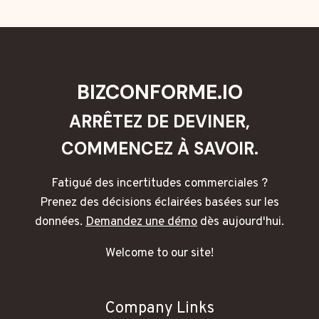
BIZCONFORME.IO
ARRÊTEZ DE DEVINER,
COMMENCEZ À SAVOIR.
Fatigué des incertitudes commerciales ?
Prenez des décisions éclairées basées sur les
données.
Demandez une démo
dès aujourd'hui.
Welcome to our site!
Company Links