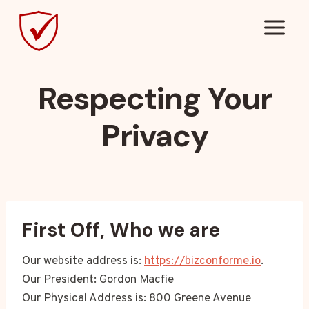
Skip
to
content
Respecting Your
Privacy
First Off, Who we are
Our website address is:
https://bizconforme.io
.
Our President: Gordon Macfie
Our Physical Address is: 800 Greene Avenue