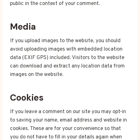
public in the context of your comment.
Media
If you upload images to the website, you should
avoid uploading images with embedded location
data (EXIF GPS) included. Visitors to the website
can download and extract any location data from
images on the website.
Cookies
If you leave a comment on our site you may opt-in
to saving your name, email address and website in
cookies. These are for your convenience so that
you do not have to fill in your details again when