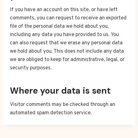
If you have an account on this site, or have left
comments, you can request to receive an exported
file of the personal data we hold about you,
including any data you have provided to us. You
can also request that we erase any personal data
we hold about you. This does not include any data
we are obliged to keep for administrative, legal, or
security purposes.
Where your data is sent
Visitor comments may be checked through an
automated spam detection service.