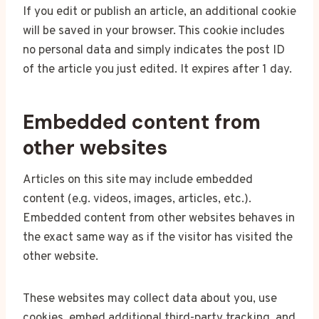
If you edit or publish an article, an additional cookie
will be saved in your browser. This cookie includes
no personal data and simply indicates the post ID
of the article you just edited. It expires after 1 day.
Embedded content from
other websites
Articles on this site may include embedded
content (e.g. videos, images, articles, etc.).
Embedded content from other websites behaves in
the exact same way as if the visitor has visited the
other website.
These websites may collect data about you, use
cookies, embed additional third-party tracking, and