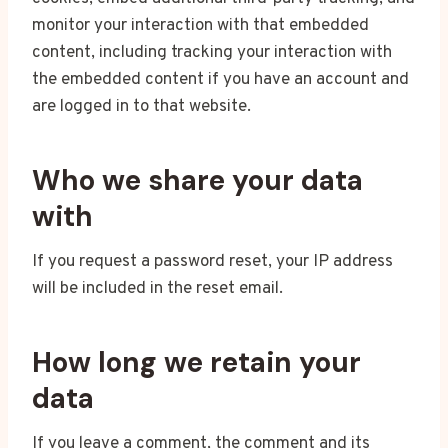
monitor your interaction with that embedded
content, including tracking your interaction with
the embedded content if you have an account and
are logged in to that website.
Who we share your data
with
If you request a password reset, your IP address
will be included in the reset email.
How long we retain your
data
If you leave a comment, the comment and its