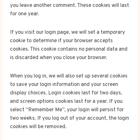
you leave another comment. These cookies will last
for one year.
If you visit our login page, we will set a temporary
cookie to determine if your browser accepts
cookies. This cookie contains no personal data and
is discarded when you close your browser.
When you log in, we will also set up several cookies
to save your login information and your screen
display choices. Login cookies last for two days,
and screen options cookies last for a year. If you
select “Remember Me”, your login will persist for
two weeks. If you log out of your account, the login
cookies will be removed.