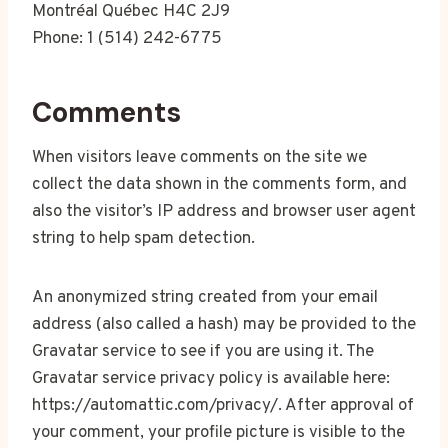
Montréal Québec H4C 2J9
Phone: 1 (514) 242-6775
Comments
When visitors leave comments on the site we
collect the data shown in the comments form, and
also the visitor’s IP address and browser user agent
string to help spam detection.
An anonymized string created from your email
address (also called a hash) may be provided to the
Gravatar service to see if you are using it. The
Gravatar service privacy policy is available here:
https://automattic.com/privacy/. After approval of
your comment, your profile picture is visible to the